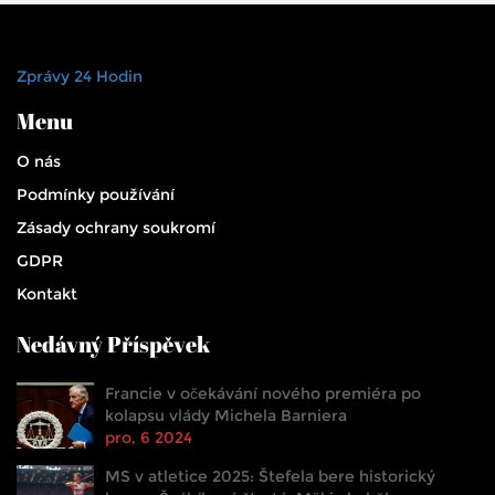
Zprávy 24 Hodin
Menu
O nás
Podmínky používání
Zásady ochrany soukromí
GDPR
Kontakt
Nedávný Příspěvek
Francie v očekávání nového premiéra po
kolapsu vlády Michela Barniera
pro, 6 2024
MS v atletice 2025: Štefela bere historický