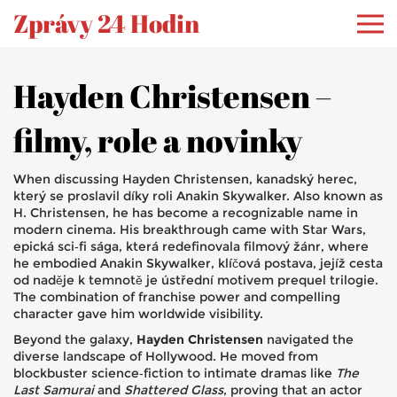
Zprávy 24 Hodin
Hayden Christensen –
filmy, role a novinky
When discussing
Hayden Christensen
,
kanadský herec,
který se proslavil díky roli Anakin Skywalker
. Also known as
H. Christensen
, he has become a recognizable name in
modern cinema. His breakthrough came with
Star Wars
,
epická sci‑fi sága, která redefinovala filmový žánr
, where
he embodied
Anakin Skywalker
,
klíčová postava, jejíž cesta
od naděje k temnotě je ústřední motivem prequel trilogie
.
The combination of franchise power and compelling
character gave him worldwide visibility.
Beyond the galaxy,
Hayden Christensen
navigated the
diverse landscape of Hollywood. He moved from
blockbuster science‑fiction to intimate dramas like
The
Last Samurai
and
Shattered Glass
, proving that an actor