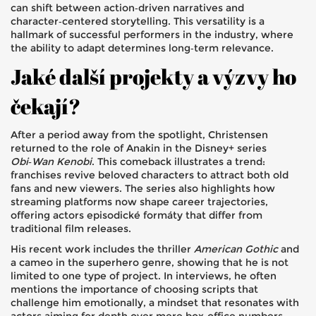
can shift between action‑driven narratives and
character‑centered storytelling. This versatility is a
hallmark of successful performers in the industry, where
the ability to adapt determines long‑term relevance.
Jaké další projekty a výzvy ho
čekají?
After a period away from the spotlight, Christensen
returned to the role of Anakin in the Disney+ series
Obi‑Wan Kenobi
. This comeback illustrates a trend:
franchises revive beloved characters to attract both old
fans and new viewers. The series also highlights how
streaming platforms now shape career trajectories,
offering actors episodické formáty that differ from
traditional film releases.
His recent work includes the thriller
American Gothic
and
a cameo in the superhero genre, showing that he is not
limited to one type of project. In interviews, he often
mentions the importance of choosing scripts that
challenge him emotionally, a mindset that resonates with