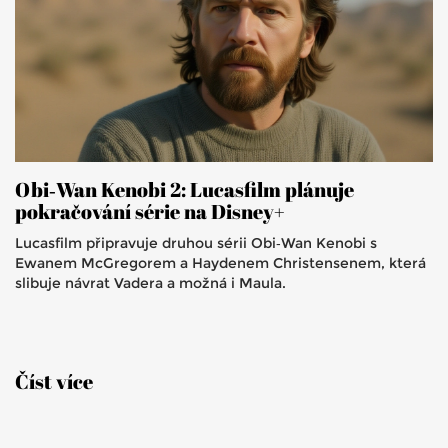
Obi‑Wan Kenobi 2: Lucasfilm plánuje
pokračování série na Disney+
Lucasfilm připravuje druhou sérii Obi‑Wan Kenobi s
Ewanem McGregorem a Haydenem Christensenem, která
slibuje návrat Vadera a možná i Maula.
Číst více