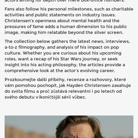
actors aiming for depth over mere box‑office numbers.
Fans also follow his personal milestones, such as charitable
activities and public statements on industry issues.
Christensen’s openness about mental health and the
pressures of fame adds a human dimension to his public
image, making him relatable beyond the silver screen.
The collection below gathers the latest news, interviews,
a‑to‑z filmography, and analysis of his impact on pop
culture. Whether you are curious about his upcoming
roles, want a recap of his Star Wars journey, or seek
insight into his acting philosophy, the articles provide a
comprehensive look at the actor’s evolving career.
Prozkoumejte další příběhy, recenze a rozhovory, které
vám pomohou pochopit, jak Hayden Christensen zasahuje
do světa filmu a proč zůstává relevantní i po letech od
svého debutu v ikoničtější sérii vůbec.