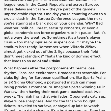
league race. In the Czech Republic and across Europe,
these delays aren’t rare — they’re part of the game’s
unpredictable rhythm.
One day you’re counting down to a
crucial clash in the Europa Conference League, the next
you’re staring at a blank slot on your calendar. Why? Bad
weather, political unrest, security concerns, or even a
global pandemic can force organizers to hit pause. But it’s
not always the weather. Sometimes it’s a team’s player
crisis — too many injuries or suspensions. Or maybe the
stadium isn’t ready. Remember when Viktoria Žižkov
almost got kicked out of the 2. liga because their field
didn’t meet standards? That’s the kind of domino effect
that leads to an
odložené utkání
.
What happens after the postponement? Teams lose
rhythm. Fans lose excitement. Broadcasters scramble. For
clubs fighting for European qualification, like Sparta Praha
or SK Sigma Olomouc, a postponed match can mean
losing precious momentum. Imagine Sparta winning 1:0 in
Warsaw, then having their next game pushed back two
weeks. The high from that win fades. Opponents catch up.
Players lose sharpness. And for the fans who bought
tickets, traveled to Varšava, or stayed up late to watch —
it’s not just a date change. It’s a broken promise. Even the