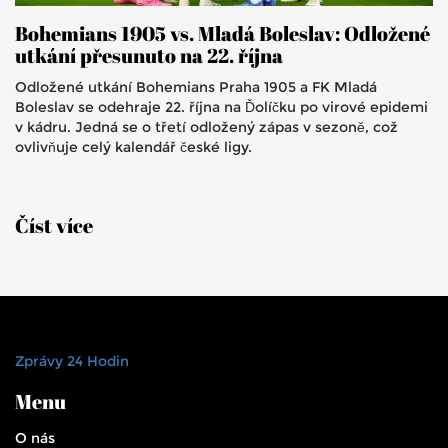
Bohemians 1905 vs. Mladá Boleslav: Odložené
utkání přesunuto na 22. října
Odložené utkání Bohemians Praha 1905 a FK Mladá
Boleslav se odehraje 22. října na Ďolíčku po virové epidemi
v kádru. Jedná se o třetí odložený zápas v sezoně, což
ovlivňuje celý kalendář české ligy.
Číst více
Zprávy 24 Hodin
Menu
O nás