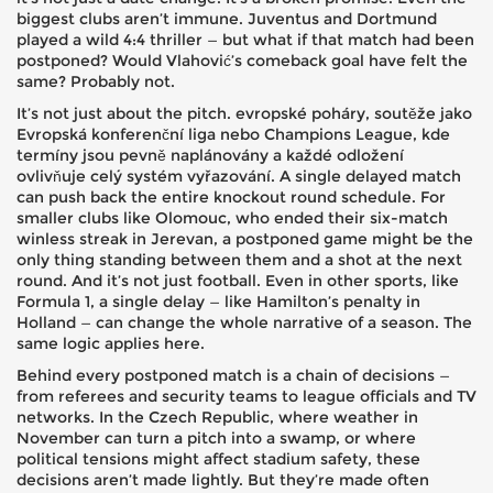
biggest clubs aren’t immune. Juventus and Dortmund
played a wild 4:4 thriller — but what if that match had been
postponed? Would Vlahović’s comeback goal have felt the
same? Probably not.
It’s not just about the pitch.
evropské poháry
,
soutěže jako
Evropská konferenční liga nebo Champions League, kde
termíny jsou pevně naplánovány a každé odložení
ovlivňuje celý systém vyřazování
.
A single delayed match
can push back the entire knockout round schedule. For
smaller clubs like Olomouc, who ended their six-match
winless streak in Jerevan, a postponed game might be the
only thing standing between them and a shot at the next
round. And it’s not just football. Even in other sports, like
Formula 1, a single delay — like Hamilton’s penalty in
Holland — can change the whole narrative of a season. The
same logic applies here.
Behind every postponed match is a chain of decisions —
from referees and security teams to league officials and TV
networks. In the Czech Republic, where weather in
November can turn a pitch into a swamp, or where
political tensions might affect stadium safety, these
decisions aren’t made lightly. But they’re made often