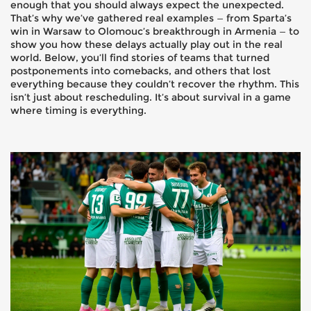
enough that you should always expect the unexpected.
That’s why we’ve gathered real examples — from Sparta’s
win in Warsaw to Olomouc’s breakthrough in Armenia — to
show you how these delays actually play out in the real
world. Below, you’ll find stories of teams that turned
postponements into comebacks, and others that lost
everything because they couldn’t recover the rhythm. This
isn’t just about rescheduling. It’s about survival in a game
where timing is everything.