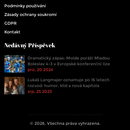
Podmínky používání
Zásady ochrany soukromí
GDPR
Kontakt
Nedávný Příspěvek
Dramatický zápas: Molde poráží Mladou
Boleslav 4-3 v Evropské konferenční lize
pro, 20 2024
Lukáš Langmajer oznamuje po 16 letech
rozvod: humor, klid a nová kapitola
srp, 25 2025
© 2026. Všechna práva vyhrazena.