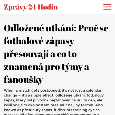
Zprávy 24 Hodin
Odložené utkání: Proč se
fotbalové zápasy
přesouvají a co to
znamená pro týmy a
fanoušky
When a match gets postponed, it’s not just a calendar
change — it’s a ripple effect.
odložené utkání
,
fotbalový
zápas, který byl původně naplánován na určitý den, ale
kvůli vnějším okolnostem přesunut na jiný termín
. Also
known as
přesunutý zápas
, it disrupts training cycles,
messes with fan plans, and can shift momentum in a