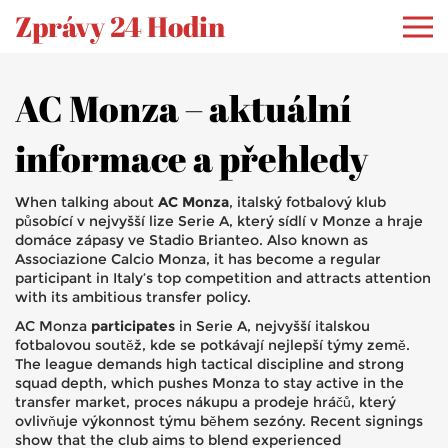
Zprávy 24 Hodin
AC Monza – aktuální
informace a přehledy
When talking about
AC Monza
,
italský fotbalový klub
působící v nejvyšší lize Serie A, který sídlí v Monze a hraje
domáce zápasy ve Stadio Brianteo
. Also known as
Associazione Calcio Monza
, it has become a regular
participant in Italy’s top competition and attracts attention
with its ambitious transfer policy.
AC Monza
participates
in
Serie A
,
nejvyšší italskou
fotbalovou soutěž, kde se potkávají nejlepší týmy země
.
The league demands high tactical discipline and strong
squad depth, which pushes Monza to stay active in the
transfer market
,
proces nákupu a prodeje hráčů, který
ovlivňuje výkonnost týmu během sezóny
. Recent signings
show that the club aims to blend experienced