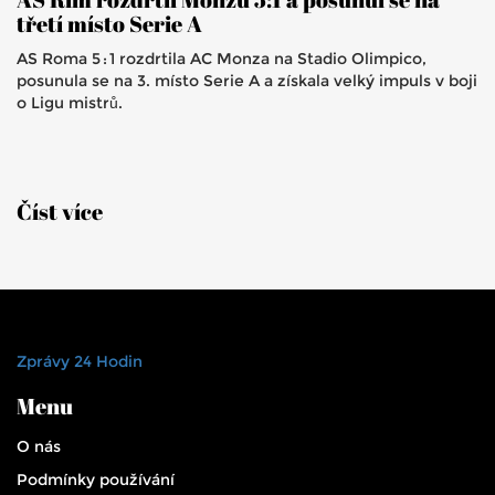
třetí místo Serie A
AS Roma 5 : 1 rozdrtila AC Monza na Stadio Olimpico,
posunula se na 3. místo Serie A a získala velký impuls v boji
o Ligu mistrů.
Číst více
Zprávy 24 Hodin
Menu
O nás
Podmínky používání