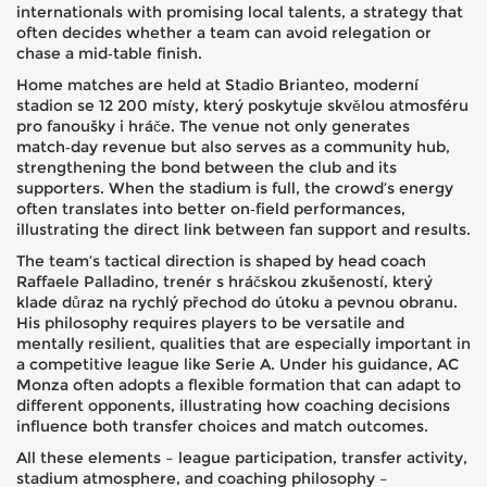
internationals with promising local talents, a strategy that
often decides whether a team can avoid relegation or
chase a mid‑table finish.
Home matches are held at
Stadio Brianteo
,
moderní
stadion se 12 200 místy, který poskytuje skvělou atmosféru
pro fanoušky i hráče
. The venue not only generates
match‑day revenue but also serves as a community hub,
strengthening the bond between the club and its
supporters. When the stadium is full, the crowd’s energy
often translates into better on‑field performances,
illustrating the direct link between fan support and results.
The team’s tactical direction is shaped by
head coach
Raffaele Palladino
,
trenér s hráčskou zkušeností, který
klade důraz na rychlý přechod do útoku a pevnou obranu
.
His philosophy requires players to be versatile and
mentally resilient, qualities that are especially important in
a competitive league like Serie A. Under his guidance, AC
Monza often adopts a flexible formation that can adapt to
different opponents, illustrating how coaching decisions
influence both transfer choices and match outcomes.
All these elements – league participation, transfer activity,
stadium atmosphere, and coaching philosophy –