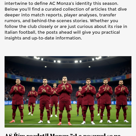
intertwine to define AC Monza’s identity this season.
Below you’ll find a curated collection of articles that dive
deeper into match reports, player analyses, transfer
rumors, and behind‑the‑scenes stories. Whether you
follow the club closely or are just curious about its rise in
Italian football, the posts ahead will give you practical
insights and up‑to‑date information.
AS Řím rozdrtil Monzu 5:1 a posunul se na